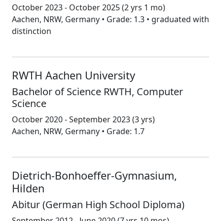
October 2023 - October 2025
(2 yrs 1 mo)
Aachen, NRW, Germany • Grade: 1.3 • graduated with
distinction
RWTH Aachen University
Bachelor of Science RWTH, Computer
Science
October 2020 - September 2023
(3 yrs)
Aachen, NRW, Germany • Grade: 1.7
Dietrich-Bonhoeffer-Gymnasium,
Hilden
Abitur (German High School Diploma)
September 2012 - June 2020
(7 yrs 10 mos)