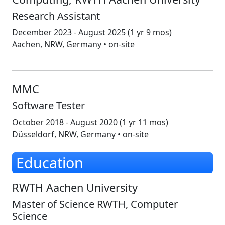
Research Assistant
December 2023 - August 2025
(1 yr 9 mos)
Aachen, NRW, Germany • on-site
MMC
Software Tester
October 2018 - August 2020
(1 yr 11 mos)
Düsseldorf, NRW, Germany • on-site
Education
RWTH Aachen University
Master of Science RWTH, Computer
Science