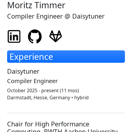
Moritz Timmer
Compiler Engineer @
Daisytuner
Experience
Daisytuner
Compiler Engineer
October 2025 - present
(11 mos)
Darmstadt, Hesse, Germany • hybrid
Chair for High Performance
Computing, RWTH Aachen University